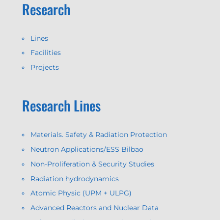
Research
Lines
Facilities
Projects
Research Lines
Materials. Safety & Radiation Protection
Neutron Applications/ESS Bilbao
Non-Proliferation & Security Studies
Radiation hydrodynamics
Atomic Physic (UPM + ULPG)
Advanced Reactors and Nuclear Data