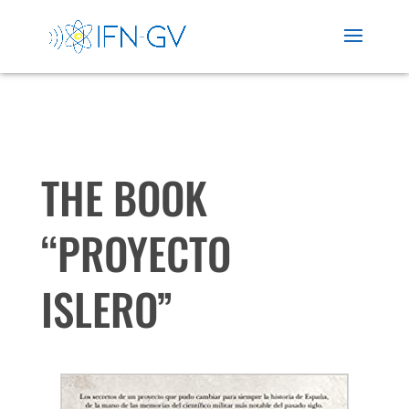
THE BOOK
“PROYECTO
ISLERO”