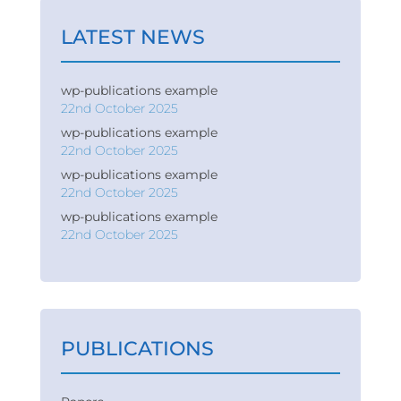
LATEST NEWS
wp-publications example
22nd October 2025
wp-publications example
22nd October 2025
wp-publications example
22nd October 2025
wp-publications example
22nd October 2025
PUBLICATIONS