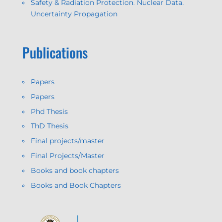
Safety & Radiation Protection. Nuclear Data.
Uncertainty Propagation
Publications
Papers
Papers
Phd Thesis
ThD Thesis
Final projects/master
Final Projects/Master
Books and book chapters
Books and Book Chapters