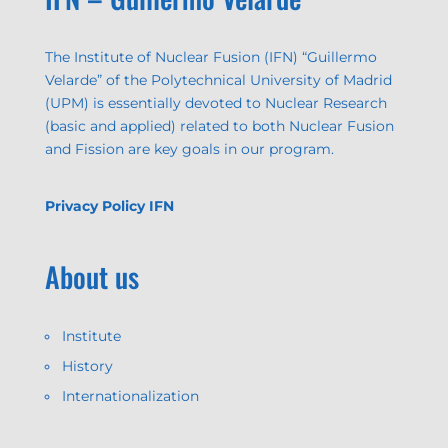
The Institute of Nuclear Fusion (IFN) “Guillermo
Velarde” of the Polytechnical University of Madrid
(UPM) is essentially devoted to Nuclear Research
(basic and applied) related to both Nuclear Fusion
and Fission are key goals in our program.
Privacy Policy IFN
About us
Institute
History
Internationalization