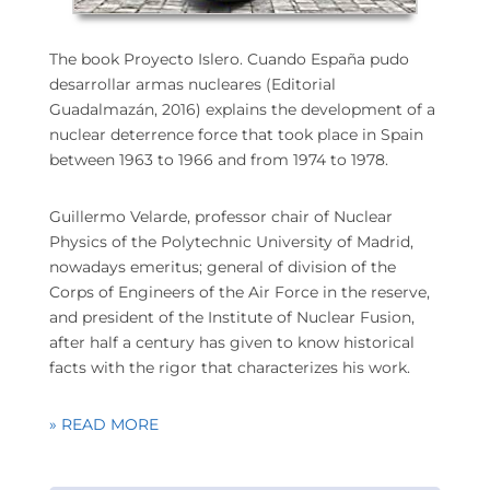
The book Proyecto Islero. Cuando España pudo
desarrollar armas nucleares (Editorial
Guadalmazán, 2016) explains the development of a
nuclear deterrence force that took place in Spain
between 1963 to 1966 and from 1974 to 1978.
Guillermo Velarde, professor chair of Nuclear
Physics of the Polytechnic University of Madrid,
nowadays emeritus; general of division of the
Corps of Engineers of the Air Force in the reserve,
and president of the Institute of Nuclear Fusion,
after half a century has given to know historical
facts with the rigor that characterizes his work.
» READ MORE