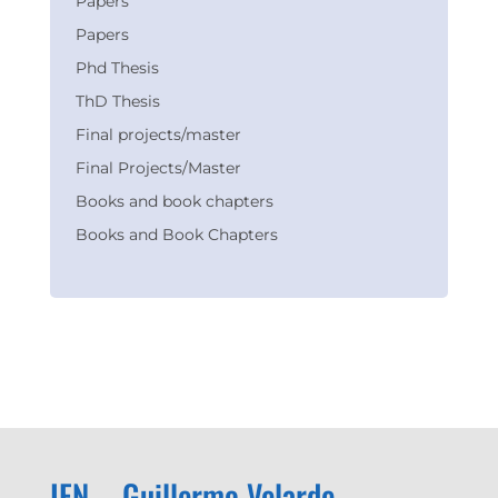
Papers
Papers
Phd Thesis
ThD Thesis
Final projects/master
Final Projects/Master
Books and book chapters
Books and Book Chapters
IFN – Guillermo Velarde